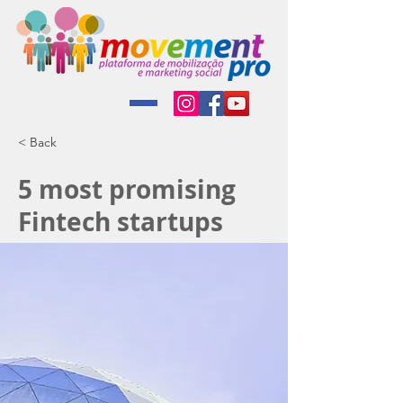
< Back
5 most promising
Fintech startups