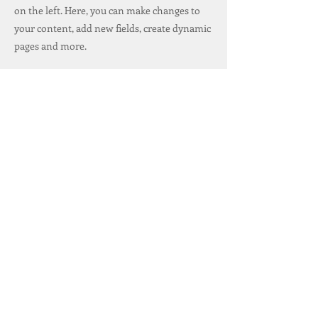
on the left. Here, you can make changes to
your content, add new fields, create dynamic
pages and more.
Your collection is already set up for you with
fields and content. Add your own content or
import it from a CSV file. Add fields for any
type of content you want to display, such as
rich text, images, and videos. Be sure to click
Sync after making changes in a collection, so
visitors can see your newest content on your
live site.
Previous
Next
© 2021 por Movement Pro