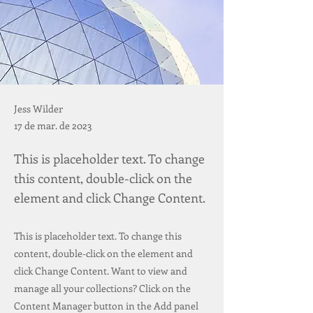
Jess Wilder
17 de mar. de 2023
This is placeholder text. To change
this content, double-click on the
element and click Change Content.
This is placeholder text. To change this
content, double-click on the element and
click Change Content. Want to view and
manage all your collections? Click on the
Content Manager button in the Add panel